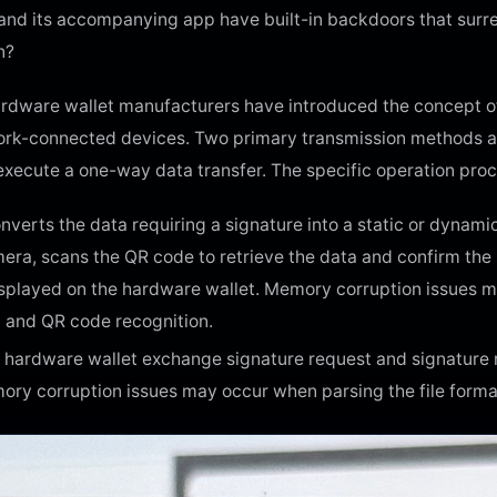
et and its accompanying app have built-in backdoors that surr
n?
rdware wallet manufacturers have introduced the concept of
work-connected devices. Two primary transmission methods ad
 execute a one-way data transfer. The specific operation proc
converts the data requiring a signature into a static or dyna
era, scans the QR code to retrieve the data and confirm the s
isplayed on the hardware wallet. Memory corruption issues mi
 and QR code recognition.
 hardware wallet exchange signature request and signature res
ory corruption issues may occur when parsing the file forma