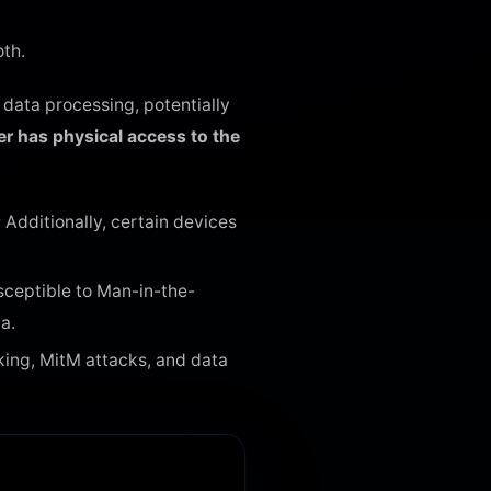
oth.
data processing, potentially
r has physical access to the
Additionally, certain devices
sceptible to Man-in-the-
a.
cking, MitM attacks, and data