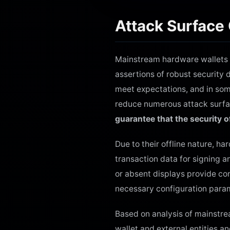
Attack Surface
Mainstream hardware wallets av
assertions of robust security 
meet expectations, and in som
reduce numerous attack surfac
guarantee that the security o
Due to their offline nature, h
transaction data for signing a
or absent displays provide con
necessary configuration param
Based on analysis of mainstr
wallet and external entities a