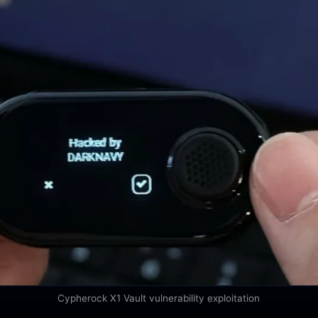
Cypherock X1 Vault vulnerability exploitation