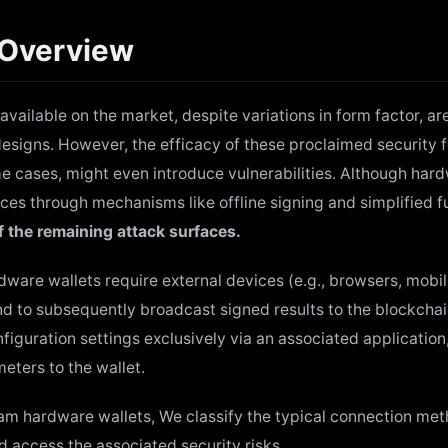
 Overview
ailable on the market, despite variations in form factor, ar
designs. However, the efficacy of these proclaimed security 
e cases, might even introduce vulnerabilities. Although hard
es through mechanisms like offline signing and simplified fu
f the remaining attack surfaces.
ardware wallets require external devices (e.g., browsers, mobi
nd to subsequently broadcast signed results to the blockchai
figuration settings exclusively via an associated application,
eters to the wallet.
eam hardware wallets, We classify the typical connection m
nd access the associated security risks.