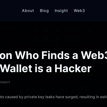
About
Blog
Insight
Web3
rson Who Finds a Web
Wallet is a Hacker
RKNAVY
ts caused by private key leaks have surged, resulting in est