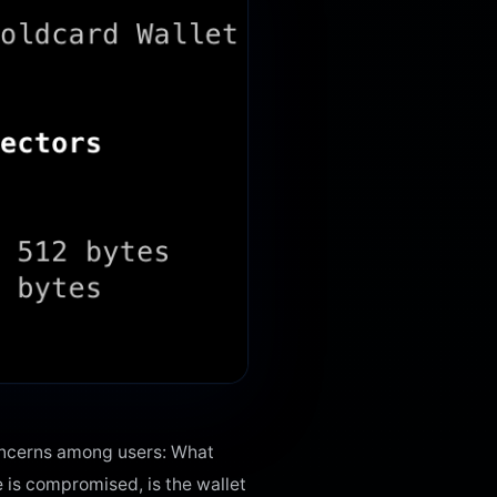
oncerns among users: What
e is compromised, is the wallet