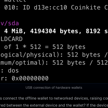
USB connection of hardware wallets
connect the offline wallet to networked devices, raising c
rred between the external device and the wallet? If the devic