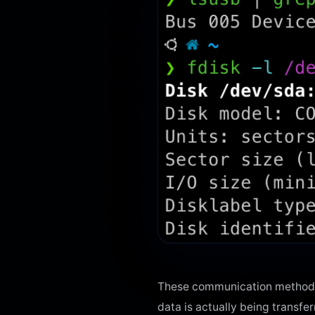
These communication methods 
data is actually being transfe