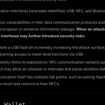
cation interfaces have been identified: USB, NFC, and Blueto
r vulnerabilities in their data communication protocols and 
corruption or sensitive information leakage.
When an attacke
interfaces may further introduce security risks:
te a USB flash drive,thereby increasing the attack surface; 
ranting access to lower-level functions via USB.
imity limits its exploitation, NFC communication remains su
h may allow an attacker to intercept and parse sensitive dat
ication itself has multiple risk points, such as pairing hija
 is much less restrictive than NFC’s.