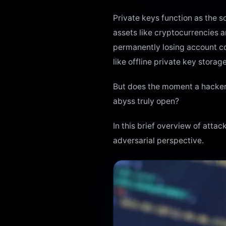
Private keys function as the s
assets like cryptocurrencies a
permanently losing account con
like offline private key stora
But does the moment a hacker’s
abyss truly open?
In this brief overview of att
adversarial perspective.