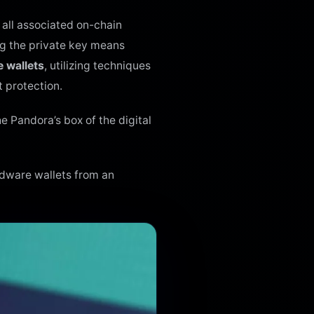
 all associated on-chain
ng the private key means
 wallets
, utilizing techniques
t protection.
e Pandora’s box of the digital
rdware wallets from an