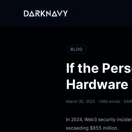
BLOG
If the Pe
Hardware 
March 30, 2025
· 1489 words · DA
In 2024, Web3 security inciden
exceeding $855 million.