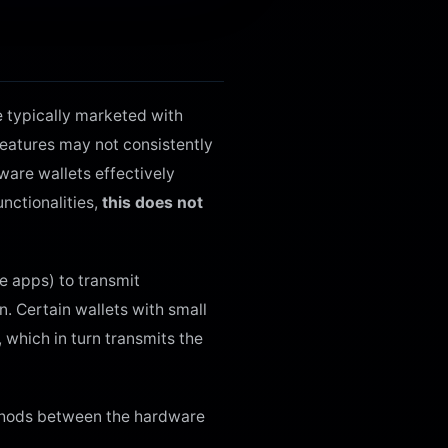
e typically marketed with
features may not consistently
ware wallets effectively
nctionalities,
this does not
le apps) to transmit
n. Certain wallets with small
 which in turn transmits the
ethods between the hardware