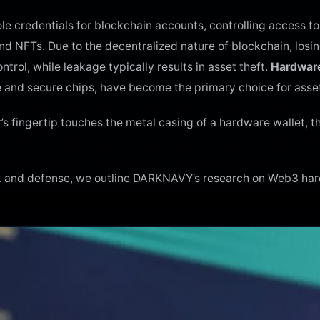
ole credentials for blockchain accounts, controlling access to
nd NFTs. Due to the decentralized nature of blockchain, losi
trol, while leakage typically results in asset theft.
Hardware
ge and secure chips, have become the primary choice for asse
 fingertip touches the metal casing of a hardware wallet, th
ack and defense, we outline DARKNAVY’s research on Web3 ha