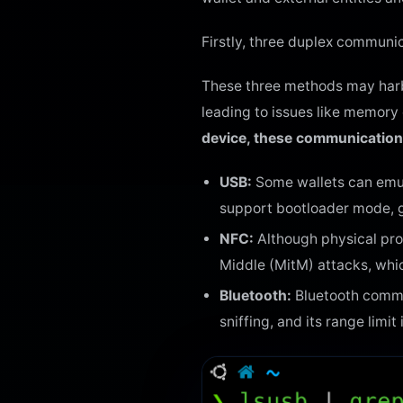
Firstly, three duplex communi
These three methods may harbo
leading to issues like memory 
device, these communication 
USB:
Some wallets can emula
support bootloader mode, g
NFC:
Although physical prox
Middle (MitM) attacks, whic
Bluetooth:
Bluetooth commun
sniffing, and its range limit