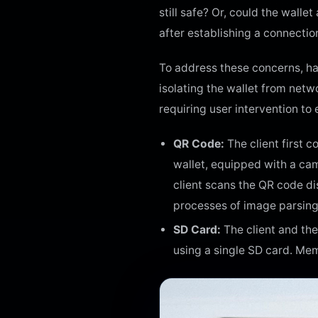
still safe? Or, could the wall
after establishing a connectio
To address these concerns, ha
isolating the wallet from net
requiring user intervention to
QR Code:
The client first 
wallet, equipped with a cam
client scans the QR code d
processes of image parsing
SD Card:
The client and the
using a single SD card. Mem