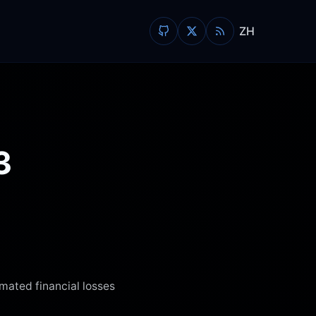
ZH
3
imated financial losses