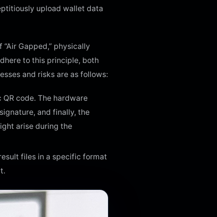
eptitiously upload wallet data
 “Air Gapped,” physically
here to this principle, both
esses and risks are as follows:
mic QR code. The hardware
ignature, and finally, the
ght arise during the
ult files in a specific format
t.