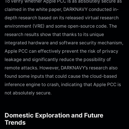
To verify whether Apple PCC is as absolutely secure as
claimed in the white paper, DARKNAVY conducted in-
depth research based on its released virtual research
environment (VRE) and some open-source code. The
research results show that thanks to its unique
integrated hardware and software security mechanism,
Apple PCC can effectively prevent the risk of privacy
leakage and significantly reduce the possibility of
remote attacks. However, DARKNAVY’s research also
found some inputs that could cause the cloud-based
inference engine to crash, indicating that Apple PCC is
not absolutely secure.
Domestic Exploration and Future
Trends