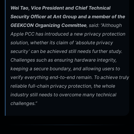
Wei Tao, Vice President and Chief Technical
Security Officer at Ant Group and a member of the
GEEKCON Organizing Committee
, said: “Although
Apple PCC has introduced a new privacy protection
solution, whether its claim of ‘absolute privacy
security’ can be achieved still needs further study.
Challenges such as ensuring hardware integrity,
keeping a secure boundary, and allowing users to
verify everything end-to-end remain. To achieve truly
reliable full-chain privacy protection, the whole
industry still needs to overcome many technical
challenges.”