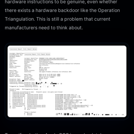
hardware instructions to be genuine, even whether
there exists a hardware backdoor like the Operation
Triangulation. This is still a problem that current
manufacturers need to think about.