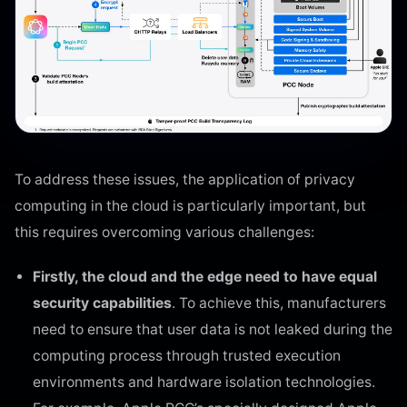
To address these issues, the application of privacy
computing in the cloud is particularly important, but
this requires overcoming various challenges:
Firstly, the cloud and the edge need to have equal
security capabilities
. To achieve this, manufacturers
need to ensure that user data is not leaked during the
computing process through trusted execution
environments and hardware isolation technologies.