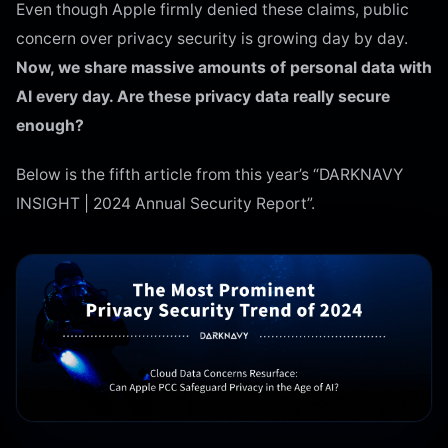
Even though Apple firmly denied these claims, public
concern over privacy security is growing day by day.
Now, we share massive amounts of personal data with
AI every day. Are these privacy data really secure
enough?
Below is the fifth article from this year’s “DARKNAVY
INSIGHT | 2024 Annual Security Report”.