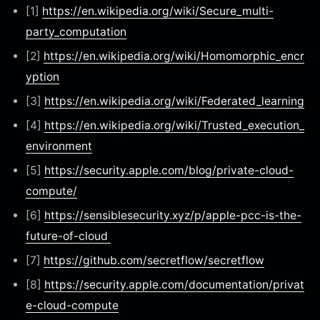
[1]
https://en.wikipedia.org/wiki/Secure_multi-
party_computation
[2]
https://en.wikipedia.org/wiki/Homomorphic_encr
yption
[3]
https://en.wikipedia.org/wiki/Federated_learning
[4]
https://en.wikipedia.org/wiki/Trusted_execution_
environment
[5]
https://security.apple.com/blog/private-cloud-
compute/
[6]
https://sensiblesecurity.xyz/p/apple-pcc-is-the-
future-of-cloud
[7]
https://github.com/secretflow/secretflow
[8]
https://security.apple.com/documentation/privat
e-cloud-compute