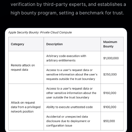
verification by third-party experts, and establishes a
high bounty program, setting a benchmark for trust.