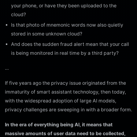
your phone, or have they been uploaded to the
cloud?
Is that photo of mnemonic words now also quietly
stored in some unknown cloud?
And does the sudden fraud alert mean that your call
is being monitored in real time by a third party?
…
If five years ago the privacy issue originated from the
immaturity of smart assistant technology, then today,
with the widespread adoption of large AI models,
privacy challenges are sweeping in with a broader form.
In the era of everything being AI, it means that
massive amounts of user data need to be collected,