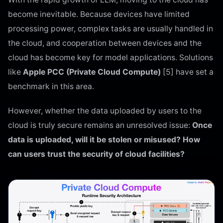
become inevitable. Because devices have limited
processing power, complex tasks are usually handled in
the cloud, and cooperation between devices and the
cloud has become key for model applications. Solutions
like
Apple PCC (Private Cloud Compute)
[5] have set a
benchmark in this area.
However, whether the data uploaded by users to the
cloud is truly secure remains an unresolved issue:
Once
data is uploaded, will it be stolen or misused? How
can users trust the security of cloud facilities?