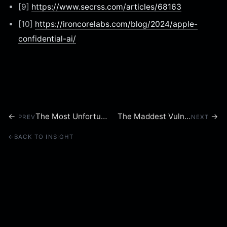
[9]
https://www.secrss.com/articles/68163
[10]
https://ironcorelabs.com/blog/2024/apple-
confidential-ai/
←
The Most Unfortunate Backdoor of 2024
The Maddest Vulnerability of 2024
→
PREV
NEXT
←
BACK TO INSIGHT