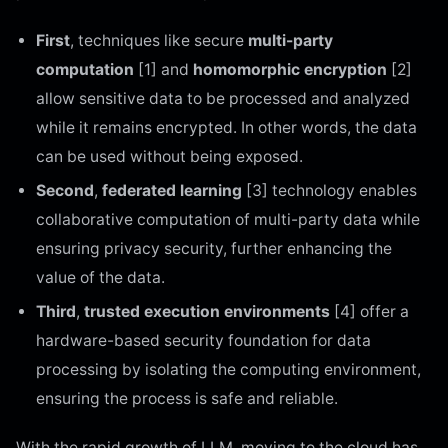
First
, techniques like secure
multi-party
computation
[1] and
homomorphic encryption
[2]
allow sensitive data to be processed and analyzed
while it remains encrypted. In other words, the data
can be used without being exposed.
Second
,
federated learning
[3] technology enables
collaborative computation of multi-party data while
ensuring privacy security, further enhancing the
value of the data.
Third
,
trusted execution environments
[4] offer a
hardware-based security foundation for data
processing by isolating the computing environment,
ensuring the process is safe and reliable.
With the rapid growth of LLM, moving to the cloud has