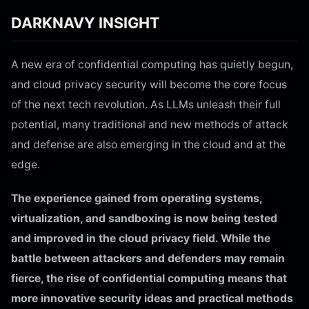
DARKNAVY INSIGHT
A new era of confidential computing has quietly begun,
and cloud privacy security will become the core focus
of the next tech revolution. As LLMs unleash their full
potential, many traditional and new methods of attack
and defense are also emerging in the cloud and at the
edge.
The experience gained from operating systems,
virtualization, and sandboxing is now being tested
and improved in the cloud privacy field. While the
battle between attackers and defenders may remain
fierce, the rise of confidential computing means that
more innovative security ideas and practical methods