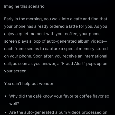
Imagine this scenario:
Early in the morning, you walk into a café and find that
your phone has already ordered a latte for you. As you
enjoy a quiet moment with your coffee, your phone
screen plays a loop of auto-generated album videos—
each frame seems to capture a special memory stored
on your phone. Soon after, you receive an international
call; as soon as you answer, a “Fraud Alert” pops up on
your screen.
You can’t help but wonder:
Why did the café know your favorite coffee flavor so
well?
Are the auto-generated album videos processed on