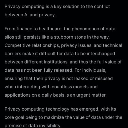
Privacy computing is a key solution to the conflict
between AI and privacy.
From finance to healthcare, the phenomenon of data
silos still persists like a stubborn stone in the way.
Competitive relationships, privacy issues, and technical
barriers make it difficult for data to be interchanged
between different institutions, and thus the full value of
data has not been fully released. For individuals,
ensuring that their privacy is not leaked or misused
when interacting with countless models and
applications on a daily basis is an urgent matter.
Privacy computing technology has emerged, with its
core goal being to maximize the value of data under the
premise of data invisibility.