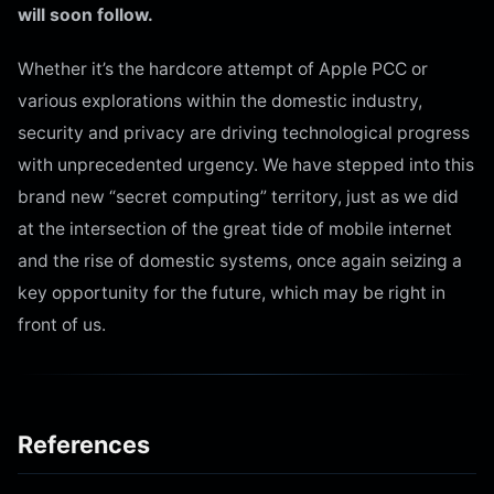
will soon follow.
Whether it’s the hardcore attempt of Apple PCC or
various explorations within the domestic industry,
security and privacy are driving technological progress
with unprecedented urgency. We have stepped into this
brand new “secret computing” territory, just as we did
at the intersection of the great tide of mobile internet
and the rise of domestic systems, once again seizing a
key opportunity for the future, which may be right in
front of us.
References