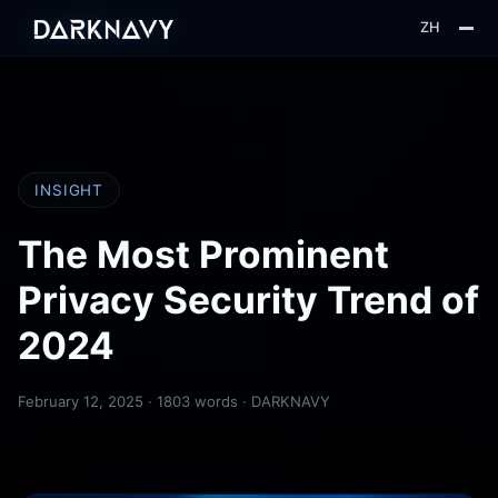
ZH
About
Blog
Insight
INSIGHT
Web3
The Most Prominent
Privacy Security Trend of
2024
February 12, 2025
· 1803 words · DARKNAVY