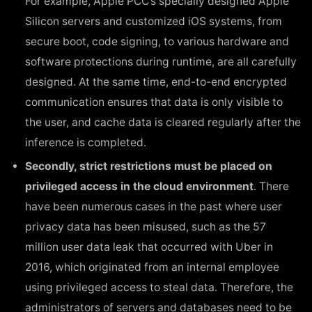
For example, Apple PCC’s specially designed Apple
Silicon servers and customized iOS systems, from
secure boot, code signing, to various hardware and
software protections during runtime, are all carefully
designed. At the same time, end-to-end encrypted
communication ensures that data is only visible to
the user, and cache data is cleared regularly after the
inference is completed.
Secondly, strict restrictions must be placed on
privileged access in the cloud environment
. There
have been numerous cases in the past where user
privacy data has been misused, such as the 57
million user data leak that occurred with Uber in
2016, which originated from an internal employee
using privileged access to steal data. Therefore, the
administrators of servers and databases need to be