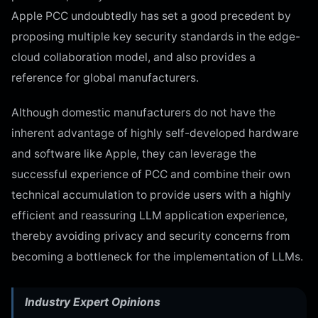
Apple PCC undoubtedly has set a good precedent by
proposing multiple key security standards in the edge-
cloud collaboration model, and also provides a
reference for global manufacturers.
Although domestic manufacturers do not have the
inherent advantage of highly self-developed hardware
and software like Apple, they can leverage the
successful experience of PCC and combine their own
technical accumulation to provide users with a highly
efficient and reassuring LLM application experience,
thereby avoiding privacy and security concerns from
becoming a bottleneck for the implementation of LLMs.
Industry Expert Opinions