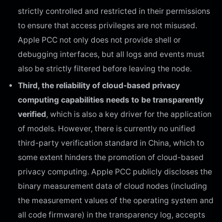
strictly controlled and restricted in their permissions
to ensure that access privileges are not misused.
Apple PCC not only does not provide shell or
debugging interfaces, but all logs and events must
also be strictly filtered before leaving the node.
Third, the reliability of cloud-based privacy
computing capabilities needs to be transparently
verified
, which is also a key driver for the application
of models. However, there is currently no unified
third-party verification standard in China, which to
some extent hinders the promotion of cloud-based
privacy computing. Apple PCC publicly discloses the
binary measurement data of cloud nodes (including
the measurement values of the operating system and
all code firmware) in the transparency log, accepts