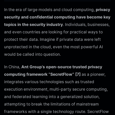
In the era of large models and cloud computing,
privacy
security and confidential computing have become key
topics in the security industry
. Individuals, businesses,
and even countries are looking for practical ways to
protect their data. Imagine if private data were left
unprotected in the cloud, even the most powerful AI
would be called into question.
In China,
Ant Group’s open-source trusted privacy
computing framework “SecretFlow” [7]
as a pioneer,
integrates various technologies such as trusted
execution environment, multi-party secure computing,
and federated learning into a generalized solution,
attempting to break the limitations of mainstream
frameworks with a single technology route. SecretFlow