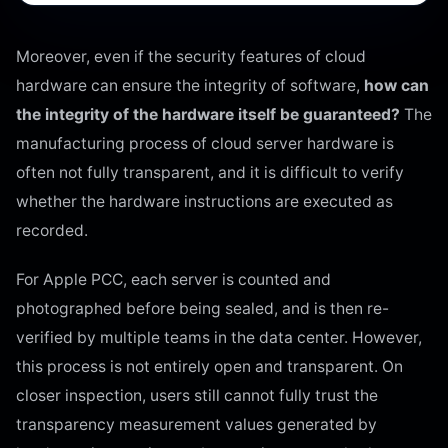
Moreover, even if the security features of cloud
hardware can ensure the integrity of software,
how can
the integrity of the hardware itself be guaranteed?
The
manufacturing process of cloud server hardware is
often not fully transparent, and it is difficult to verify
whether the hardware instructions are executed as
recorded.
For Apple PCC, each server is counted and
photographed before being sealed, and is then re-
verified by multiple teams in the data center. However,
this process is not entirely open and transparent. On
closer inspection, users still cannot fully trust the
transparency measurement values generated by