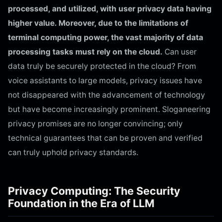
processed, and utilized, with user privacy data having
higher value. Moreover, due to the limitations of
terminal computing power, the vast majority of data
processing tasks must rely on the cloud.
Can user
data truly be securely protected in the cloud? From
voice assistants to large models, privacy issues have
not disappeared with the advancement of technology
but have become increasingly prominent. Sloganeering
privacy promises are no longer convincing; only
technical guarantees that can be proven and verified
can truly uphold privacy standards.
Privacy Computing: The Security
Foundation in the Era of LLM