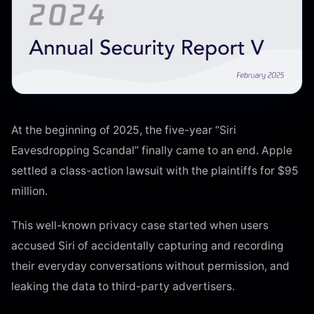
At the beginning of 2025, the five-year “Siri
Eavesdropping Scandal” finally came to an end. Apple
settled a class-action lawsuit with the plaintiffs for $95
million.
This well-known privacy case started when users
accused Siri of accidentally capturing and recording
their everyday conversations without permission, and
leaking the data to third-party advertisers.