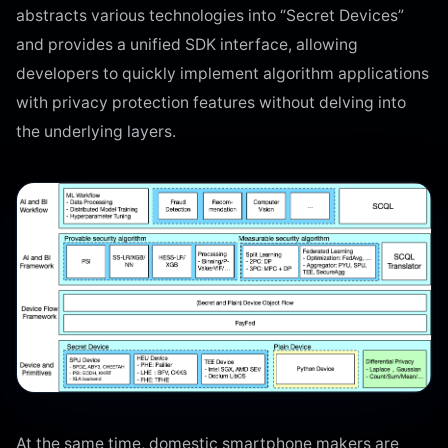
abstracts various technologies into “Secret Devices”
and provides a unified SDK interface, allowing
developers to quickly implement algorithm applications
with privacy protection features without delving into
the underlying layers.
At the same time, domestic smartphone makers are