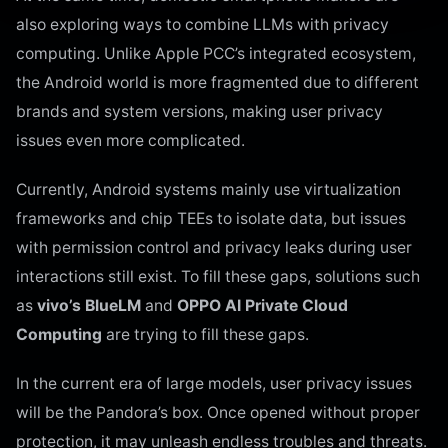
also exploring ways to combine LLMs with privacy
computing. Unlike Apple PCC’s integrated ecosystem,
the Android world is more fragmented due to different
brands and system versions, making user privacy
issues even more complicated.
Currently, Android systems mainly use virtualization
frameworks and chip TEEs to isolate data, but issues
with permission control and privacy leaks during user
interactions still exist. To fill these gaps, solutions such
as
vivo’s BlueLM
and
OPPO AI Private Cloud
Computing
are trying to fill these gaps.
In the current era of large models, user privacy issues
will be the Pandora’s box. Once opened without proper
protection, it may unleash endless troubles and threats.