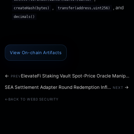
,
, and
createHash(bytes)
transfer(address,uint256)
decimals()
View On-chain Artifacts
←
ElevateFi Staking Vault Spot-Price Oracle Manipulation
PREV
SEA Settlement Adapter Round Redemption Inflation
→
NEXT
←
BACK TO WEB3 SECURITY