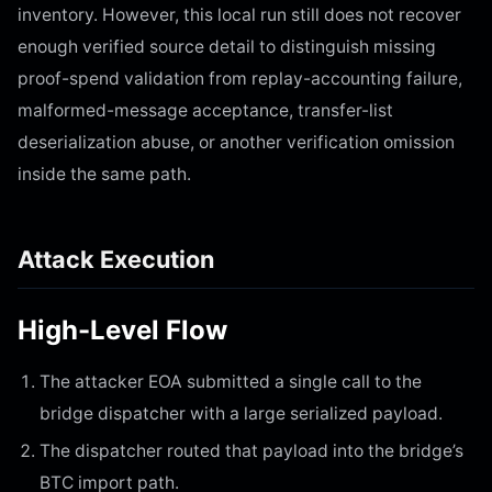
inventory. However, this local run still does not recover
enough verified source detail to distinguish missing
proof-spend validation from replay-accounting failure,
malformed-message acceptance, transfer-list
deserialization abuse, or another verification omission
inside the same path.
Attack Execution
High-Level Flow
The attacker EOA submitted a single call to the
bridge dispatcher with a large serialized payload.
The dispatcher routed that payload into the bridge’s
BTC import path.