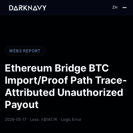
ZH
About
Blog
Insight
WEB3 REPORT
Web3
Ethereum Bridge BTC
Import/Proof Path Trace-
Attributed Unauthorized
Payout
2026-05-17 · Loss: ≥$147.7K · Logic Error