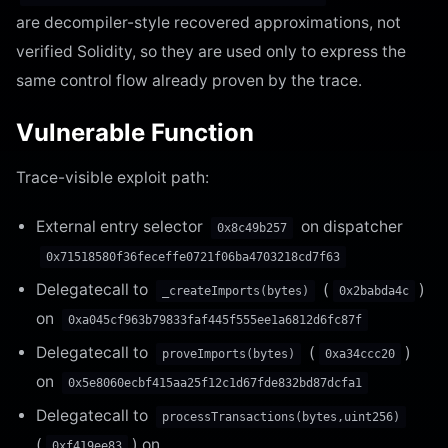
are decompiler-style recovered approximations, not
verified Solidity, so they are used only to express the
same control flow already proven by the trace.
Vulnerable Function
Trace-visible exploit path:
External entry selector
on dispatcher
0x8c49b257
0x71518580f36feceffe0721f06ba4703218cd7f63
Delegatecall to
(
)
_createImports(bytes)
0x2babda4c
on
0xa045cf963b79833faf445f555ee1a6812d6fc87f
Delegatecall to
(
)
proveImports(bytes)
0xa34ccc20
on
0x5e8060ecbf415aa25f12c1d67fde832bd87dcfa1
Delegatecall to
processTransactions(bytes,uint256)
(
) on
0xf419ee83