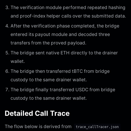
The verification module performed repeated hashing
and proof-index helper calls over the submitted data.
After the verification phase completed, the bridge
entered its payout module and decoded three
transfers from the proved payload.
The bridge sent native ETH directly to the drainer
wallet.
The bridge then transferred tBTC from bridge
custody to the same drainer wallet.
The bridge finally transferred USDC from bridge
custody to the same drainer wallet.
Detailed Call Trace
The flow below is derived from
trace_callTracer.json