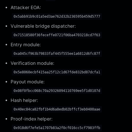
Attacker EOA:
0x5abb91b9c01a5ed3ae762d32b236595b459d5777
Vulnerable bridge dispatcher:
0x71518580f36feceffe0721f06ba4703218cd7f63
Entry module:
0xa045cf963b79833faf445f555ee1a6812d6fc87f
Verification module:
0x5e8060ecbf415aa25f12c1d67fde832bd87dcfa1
Payout module:
0x08f0fbcc068c70a29326094110769ee5f1d0107d
Hash helper:
0x40ec84ca82fbf1b4d6a8edb02bffcf3eb0400aae
Proof-index helper:
0x918d6f7efe5a1707b83a2f0cf016cc5cf7983ffb