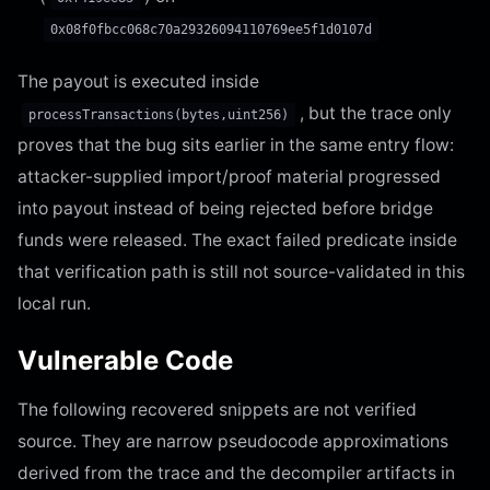
0x08f0fbcc068c70a29326094110769ee5f1d0107d
The payout is executed inside
, but the trace only
processTransactions(bytes,uint256)
proves that the bug sits earlier in the same entry flow:
attacker-supplied import/proof material progressed
into payout instead of being rejected before bridge
funds were released. The exact failed predicate inside
that verification path is still not source-validated in this
local run.
Vulnerable Code
The following recovered snippets are not verified
source. They are narrow pseudocode approximations
derived from the trace and the decompiler artifacts in