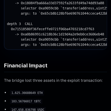
Financial Impact
The bridge lost three assets in the exploit transaction:
1,625.36688649 ETH
103.56766017 tBTC
147,658.836798 USDC