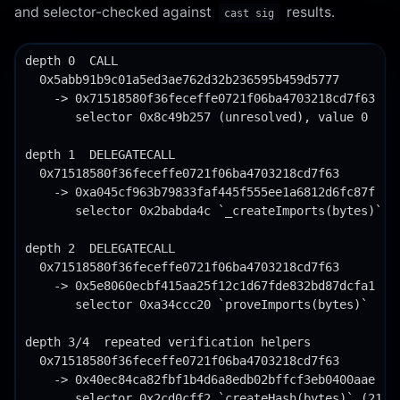
and selector-checked against
results.
cast sig