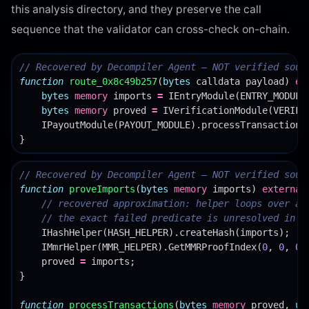
this analysis directory, and they preserve the call
sequence that the validator can cross-check on-chain.
function
route_0x8c49b257
(
bytes
calldata
payload
)
ex
bytes
memory
imports
=
IEntryModule
(
ENTRY_MODULE
bytes
memory
proved
=
IVerificationModule
(
VERIFI
IPayoutModule
(
PAYOUT_MODULE
).
processTransactions
}
function
proveImports
(
bytes
memory
imports
)
external
IHashHelper
(
HASH_HELPER
).
createHash
(
imports
);
IMmrHelper
(
MMR_HELPER
).
GetMMRProofIndex
(
0
,
0
,
0
)
proved
=
imports
;
}
function
processTransactions
(
bytes
memory
proved
,
ui