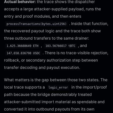
Actual behavior:
the trace shows the dispatcher
accepts a large attacker-supplied payload, runs the
entry and proof modules, and then enters
. Inside that function,
processTransactions(bytes,uint256)
the recovered payout logic and the trace both show
three outbound transfers to the same drainer:
,
, and
1,625.36688649 ETH
103.56766017 tBTC
. There is no trace-visible rejection,
147,658.836798 USDC
rollback, or secondary authorization step between
transfer decoding and payout execution.
What matters is the gap between those two states. The
local trace supports a
in the import/proof
logic_error
path because the bridge demonstrably treated
attacker-submitted import material as spendable and
converted it into outbound payouts from its own