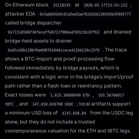
On Ethereum block
at
,
25118335
2026-05-17T23:55:23Z
attacker EOA
0x5abb91b9c01a5ed3ae762d32b236595b459d5777
called bridge dispatcher
and drained
0x71518580f36feceffe0721f06ba4703218cd7f63
bridge-held assets to drainer
. The trace
0x65cb8b128bf6e690761044cceca422bb239c25f9
shows a BTC-import and proof-processing flow
followed immediately by bridge payouts, which is
consistent with a logic error in the bridge’s import/proof
path rather than a flash-loan or reentrancy pattern.
Exact losses were
,
1,625.36688649 ETH
103.56766017
, and
; local artifacts support
tBTC
147,658.836798 USDC
a minimum USD loss of
from the USDC leg
$147,658.84
alone, but they do not include a trusted
contemporaneous valuation for the ETH and tBTC legs.