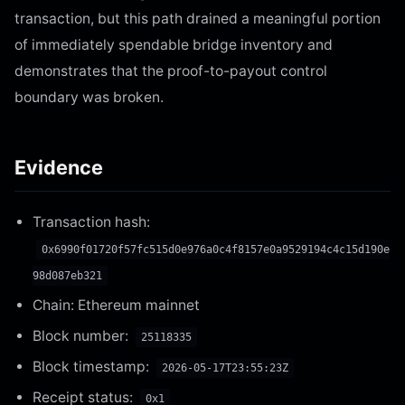
transaction, but this path drained a meaningful portion
of immediately spendable bridge inventory and
demonstrates that the proof-to-payout control
boundary was broken.
Evidence
Transaction hash:
0x6990f01720f57fc515d0e976a0c4f8157e0a9529194c4c15d190e
98d087eb321
Chain: Ethereum mainnet
Block number:
25118335
Block timestamp:
2026-05-17T23:55:23Z
Receipt status:
0x1