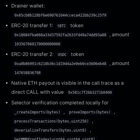
Drainer wallet:
0x65cb8b128bf6e690761044cceca422bb239c25f9
ERC-20 transfer 1:
token
tBTC
, amount
0x18084fba666a33d37592fa2633fd49a74dd93a88
103567660170000000000
ERC-20 transfer 2:
token
USDC
, amount
0xa0b86991c6218b36c1d19d4a2e9eb0ce3606eb48
147658836798
Native ETH payout is visible in the call trace as a
direct CALL with value
0x581c7f2bb3271b0400
Selector verification completed locally for
,
,
_createImports(bytes)
proveImports(bytes)
,
processTransactions(bytes,uint256)
,
deserializeTransfers(bytes,uint8)
,
GetMMRProofIndex(uint64,uint64,uint8)