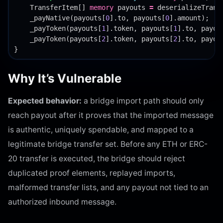
TransferItem
[]
memory
payouts
=
deserializeTrans
_payNative
(
payouts
[
0
].
to
,
payouts
[
0
].
amount
);
_payToken
(
payouts
[
1
].
token
,
payouts
[
1
].
to
,
payou
_payToken
(
payouts
[
2
].
token
,
payouts
[
2
].
to
,
payou
}
Why It’s Vulnerable
Expected behavior:
a bridge import path should only
reach payout after it proves that the imported message
is authentic, uniquely spendable, and mapped to a
legitimate bridge transfer set. Before any ETH or ERC-
20 transfer is executed, the bridge should reject
duplicated proof elements, replayed imports,
malformed transfer lists, and any payout not tied to an
authorized inbound message.