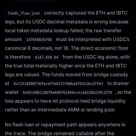
correctly captured the ETH and tBTC
funds_flow.json
legs, but its USDC decimal metadata is wrong because
local token metadata lookup failed; the raw transfer
amount
must be interpreted with USDC’s
147658836798
canonical 6 decimals, not 18. The direct economic floor
is therefore
from the USDC leg alone, with
$147,658.84
the true total materially higher once the ETH and tBTC
legs are valued. The funds moved from bridge custody
at
to drainer
0x71518580f36feceffe0721f06ba4703218cd7f63
wallet
, so the
0x65cb8b128bf6e690761044cceca422bb239c25f9
loss appears to have hit protocol-held bridge liquidity
rather than an intermediate AMM or lending pool.
No flash loan or repayment path appears anywhere in
the trace. The bridge remained callable after the