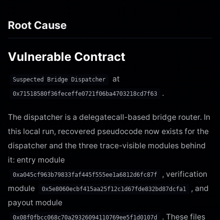
Root Cause
Vulnerable Contract
at
Suspected Bridge Dispatcher
.
0x71518580f36feceffe0721f06ba4703218cd7f63
The dispatcher is a delegatecall-based bridge router. In
this local run, recovered pseudocode now exists for the
dispatcher and the three trace-visible modules behind
it: entry module
, verification
0xa045cf963b79833faf445f555ee1a6812d6fc87f
module
, and
0x5e8060ecbf415aa25f12c1d67fde832bd87dcfa1
payout module
. These files
0x08f0fbcc068c70a29326094110769ee5f1d0107d